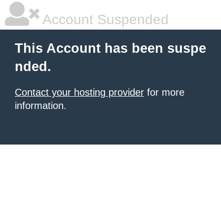
Account Suspended
This Account has been suspe
nded.
Contact your hosting provider
for more
information.