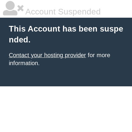
Account Suspended
This Account has been suspe
nded.
Contact your hosting provider
for more
information.