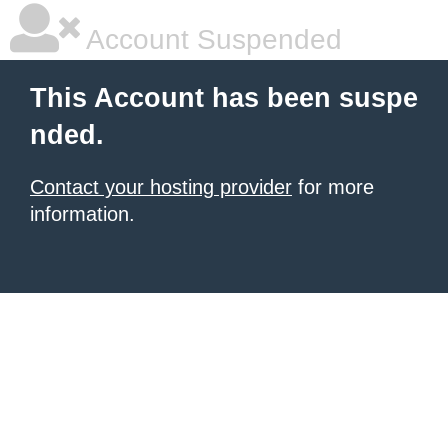
Account Suspended
This Account has been suspe
nded.
Contact your hosting provider
for more
information.