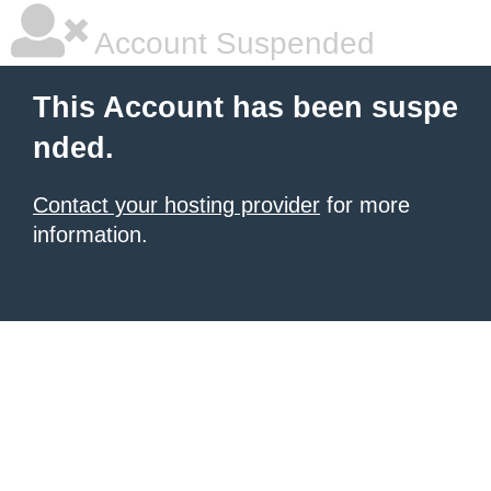
Account Suspended
This Account has been suspe
nded.
Contact your hosting provider
for more
information.