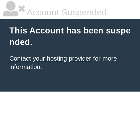
Account Suspended
This Account has been suspe
nded.
Contact your hosting provider
for more
information.