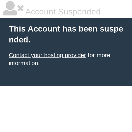
Account Suspended
This Account has been suspe
nded.
Contact your hosting provider
for more
information.