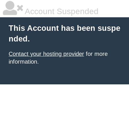
Account Suspended
This Account has been suspe
nded.
Contact your hosting provider
for more
information.