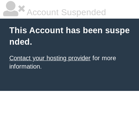
Account Suspended
This Account has been suspe
nded.
Contact your hosting provider
for more
information.