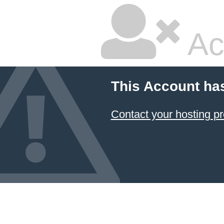
Ac
This Account ha
Contact your hosting pr