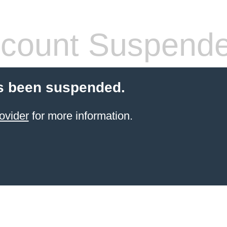
count Suspend
s been suspended.
ovider
for more information.