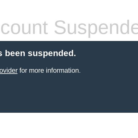
count Suspend
s been suspended.
ovider
for more information.