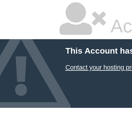
Ac
This Account ha
Contact your hosting pr