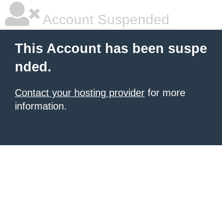
Account Suspended
This Account has been suspe
nded.
Contact your hosting provider
for more
information.