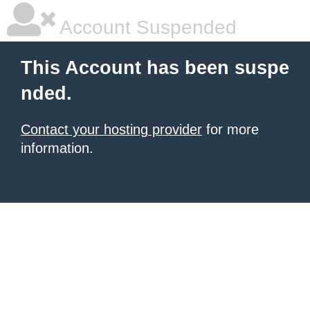
Account Suspended
This Account has been suspe
nded.
Contact your hosting provider
for more
information.