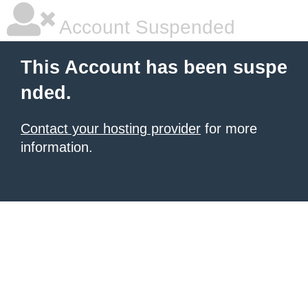
Account Suspended
This Account has been suspe
nded.
Contact your hosting provider
for more
information.