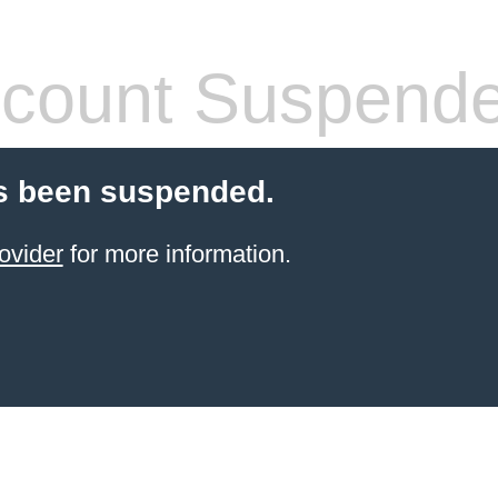
count Suspend
s been suspended.
ovider
for more information.