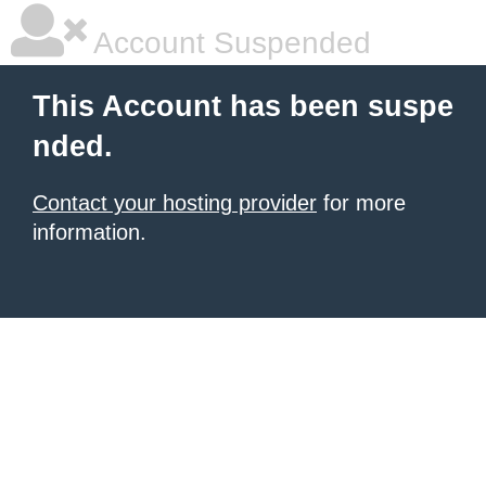
Account Suspended
This Account has been suspe
nded.
Contact your hosting provider
for more
information.