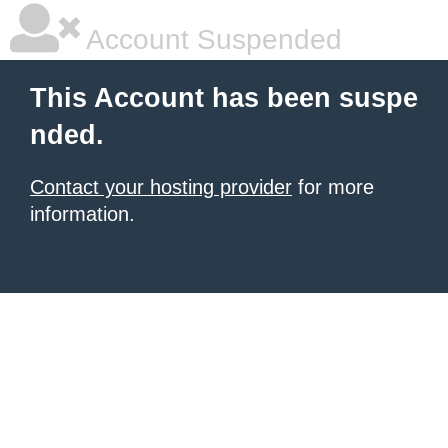
Account Suspended
This Account has been suspe
nded.
Contact your hosting provider
for more
information.