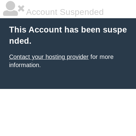
Account Suspended
This Account has been suspe
nded.
Contact your hosting provider
for more
information.