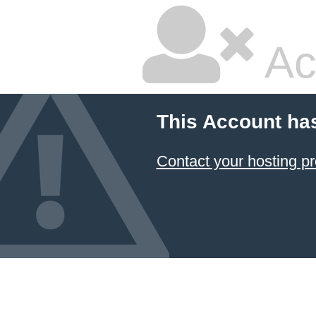
Ac
This Account ha
Contact your hosting pr