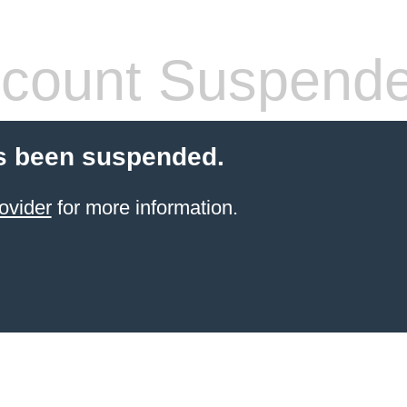
count Suspend
s been suspended.
ovider
for more information.