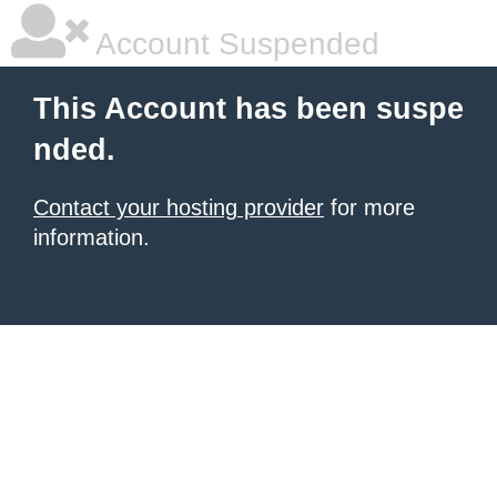
Account Suspended
This Account has been suspe
nded.
Contact your hosting provider
for more
information.