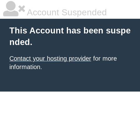
Account Suspended
This Account has been suspe
nded.
Contact your hosting provider
for more
information.