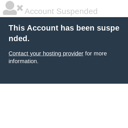
Account Suspended
This Account has been suspe
nded.
Contact your hosting provider
for more
information.