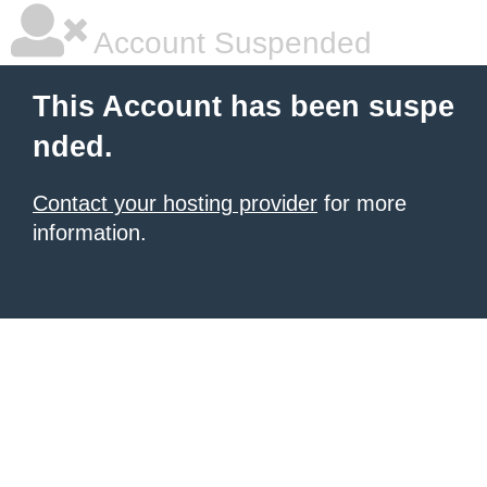
Account Suspended
This Account has been suspe
nded.
Contact your hosting provider
for more
information.