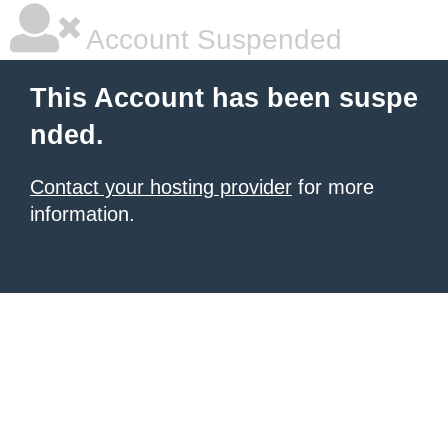
Account Suspended
This Account has been suspe
nded.
Contact your hosting provider
for more
information.