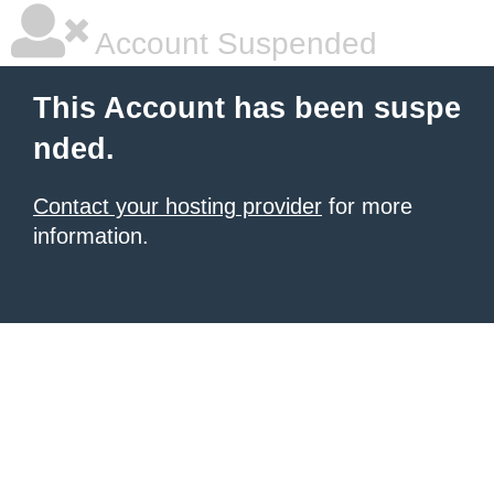
Account Suspended
This Account has been suspe
nded.
Contact your hosting provider
for more
information.