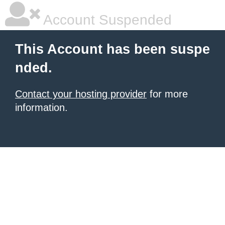
Account Suspended
This Account has been suspe
nded.
Contact your hosting provider
for more
information.