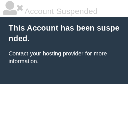
Account Suspended
This Account has been suspe
nded.
Contact your hosting provider
for more
information.