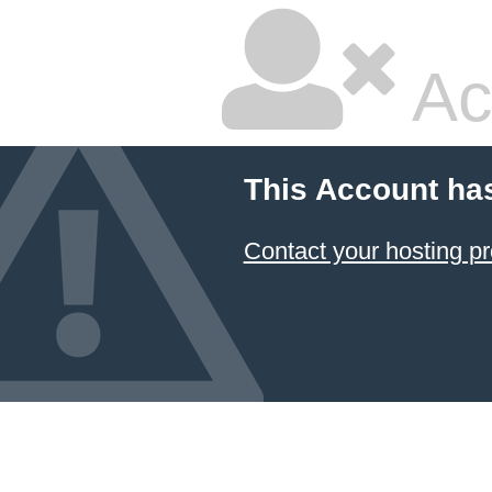
Ac
This Account ha
Contact your hosting pr