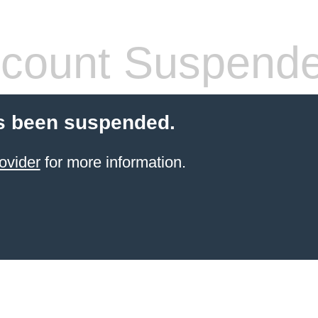
count Suspend
s been suspended.
ovider
for more information.