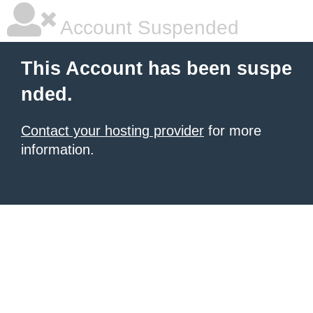
Account Suspended
This Account has been suspe
nded.
Contact your hosting provider
for more
information.