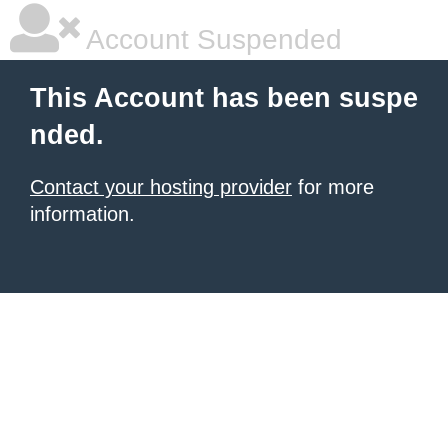
Account Suspended
This Account has been suspe
nded.
Contact your hosting provider
for more
information.