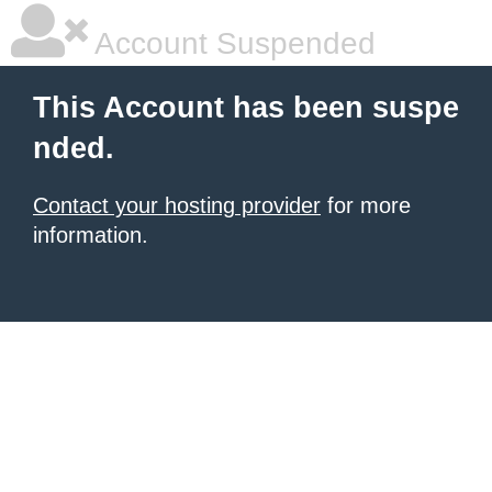
Account Suspended
This Account has been suspe
nded.
Contact your hosting provider
for more
information.