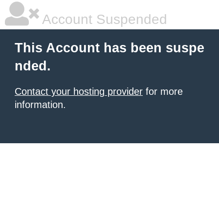
Account Suspended
This Account has been suspe
nded.
Contact your hosting provider
for more
information.