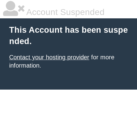
Account Suspended
This Account has been suspe
nded.
Contact your hosting provider
for more
information.