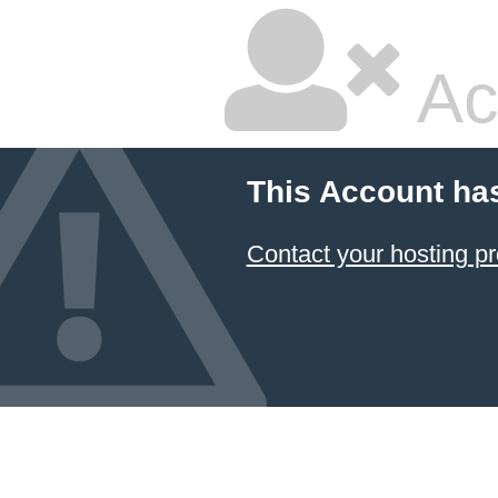
Ac
This Account ha
Contact your hosting pr