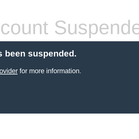
count Suspend
s been suspended.
ovider
for more information.