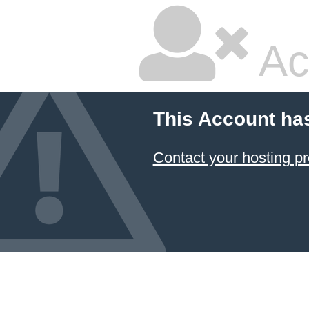
Ac
This Account ha
Contact your hosting pr