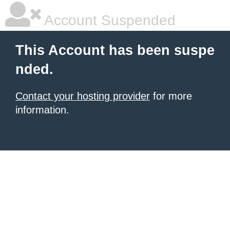
Account Suspended
This Account has been suspe
nded.
Contact your hosting provider
for more
information.