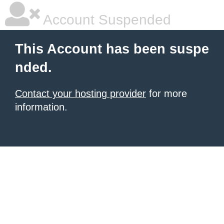
Account Suspended
This Account has been suspe
nded.
Contact your hosting provider
for more
information.