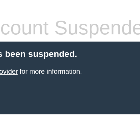
count Suspend
s been suspended.
ovider
for more information.