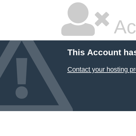
Ac
This Account ha
Contact your hosting pr