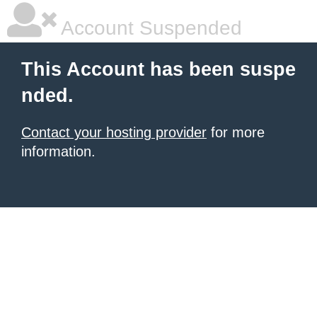
Account Suspended
This Account has been suspe
nded.
Contact your hosting provider
for more
information.