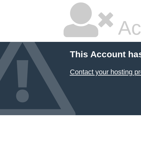
Ac
This Account ha
Contact your hosting pr