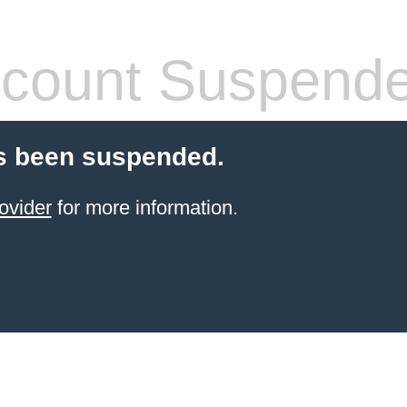
count Suspend
s been suspended.
ovider
for more information.