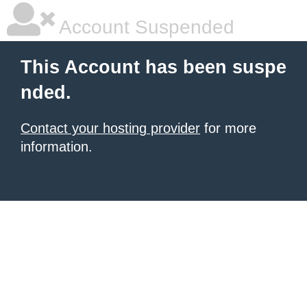
Account Suspended
This Account has been suspe
nded.
Contact your hosting provider
for more
information.