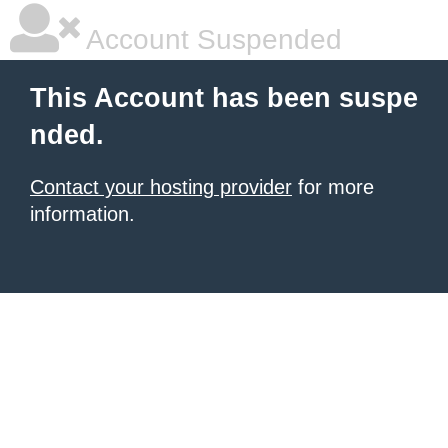
Account Suspended
This Account has been suspe
nded.
Contact your hosting provider
for more
information.