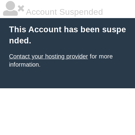
Account Suspended
This Account has been suspe
nded.
Contact your hosting provider
for more
information.