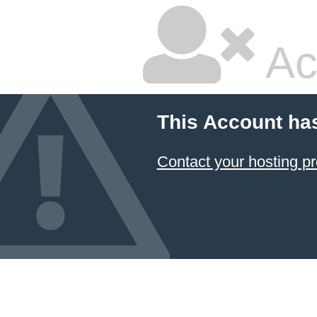
Ac
This Account ha
Contact your hosting pr