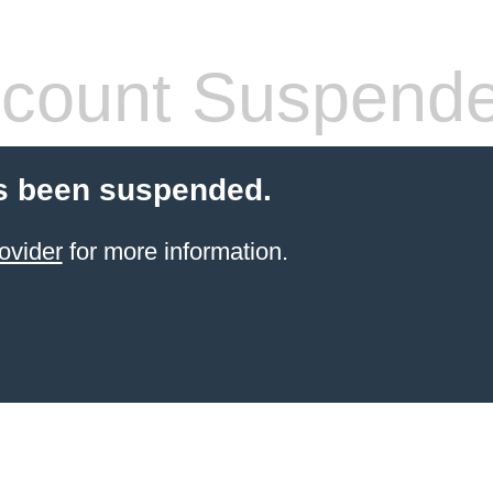
count Suspend
s been suspended.
ovider
for more information.