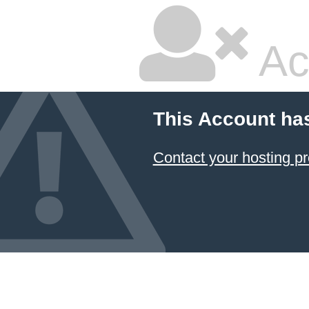
Ac
This Account ha
Contact your hosting pr