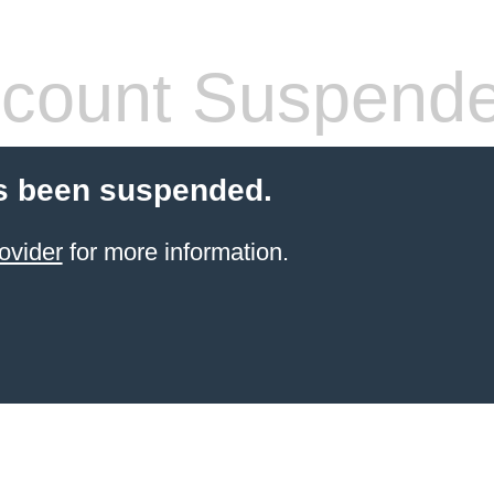
count Suspend
s been suspended.
ovider
for more information.