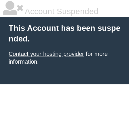
Account Suspended
This Account has been suspe
nded.
Contact your hosting provider
for more
information.