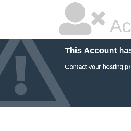
Ac
This Account ha
Contact your hosting pr