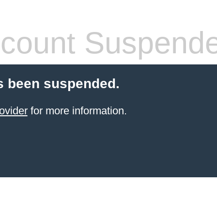
count Suspend
s been suspended.
ovider
for more information.