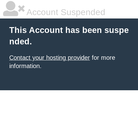
Account Suspended
This Account has been suspe
nded.
Contact your hosting provider
for more
information.