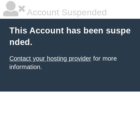
Account Suspended
This Account has been suspe
nded.
Contact your hosting provider
for more
information.