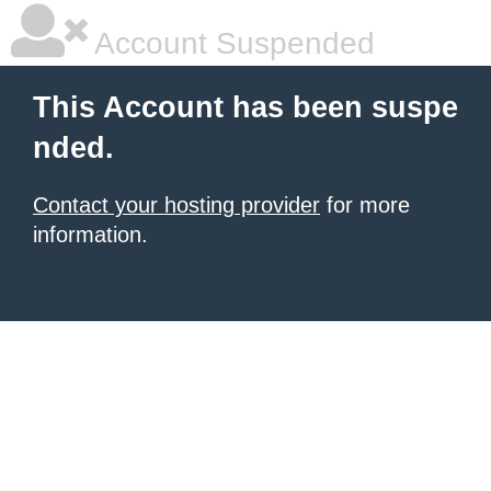
Account Suspended
This Account has been suspe
nded.
Contact your hosting provider
for more
information.