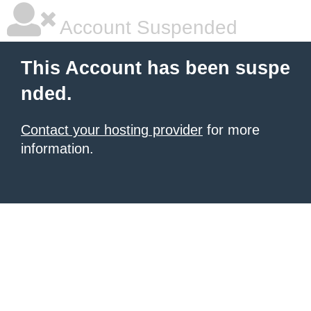
Account Suspended
This Account has been suspe
nded.
Contact your hosting provider
for more
information.